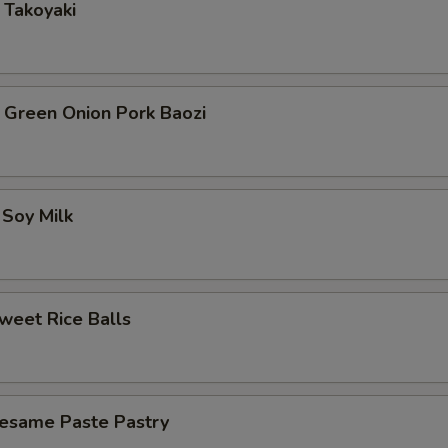
akoyaki
een Onion Pork Baozi
Soy Milk
et Rice Balls
ame Paste Pastry