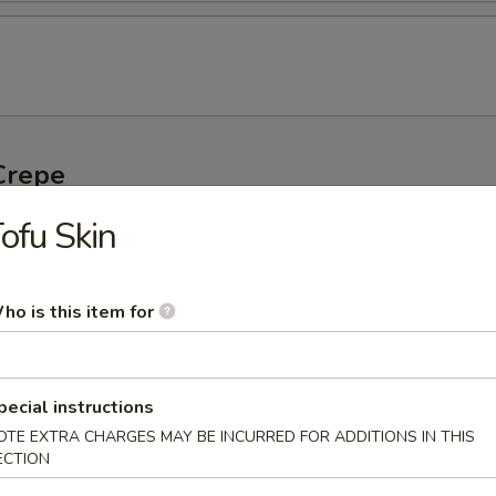
Crepe
ofu Skin
Crepe with Pork Sausage
ho is this item for
Crepe with Lettuce
pecial instructions
OTE EXTRA CHARGES MAY BE INCURRED FOR ADDITIONS IN THIS
ECTION
 Crepe with Lettuce and Pork Sausage