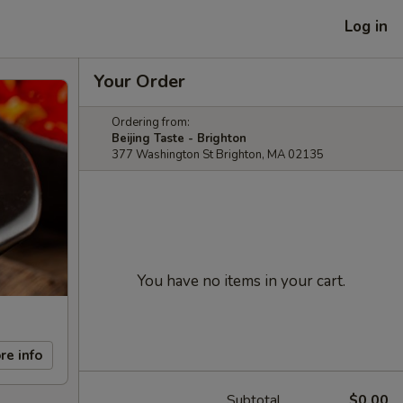
Log in
Your Order
Ordering from:
Beijing Taste - Brighton
377 Washington St Brighton, MA 02135
You have no items in your cart.
re info
Subtotal
$0.00