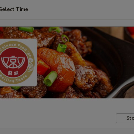
Select Time
Sto