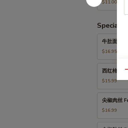
果
$11.00
Crepe
子
with
加
Lettuce
肠
Specialti
加
菜
牛
牛肚面 Beef
Crepe
肚
with
面
$16.95
Lettuce
Beef
and
Tripe
西
Pork
西红柿打卤面 B
Noodles
Qu
红
Sausage
柿
$15.99
打
卤
尖
尖椒肉丝 Fri
面
椒
Braised
肉
$16.99
Noodles
丝
with
Fried
尖