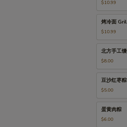
Balls
面
$10.99
皮
Sesame
烤
烤冷面 Grill
Paste
冷
Pastry
面
$10.99
Grilled
Noodle
北
北方手工馒
Rolls
方
手
$8.00
工
馒
豆
豆沙红枣粽
头
沙
红
$5.00
枣
粽
蛋
蛋黄肉粽
黄
肉
$6.00
粽