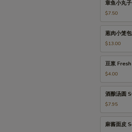
章鱼小丸子 T
鱼
小
$7.50
丸
子
葱
葱肉小笼包 Gr
Takoyaki
肉
小
$13.00
笼
包
豆
豆浆 Fresh 
Green
浆
Onion
Fresh
$4.00
Pork
Soy
Baozi
Milk
酒
酒酿汤圆 Swe
酿
汤
$7.95
圆
Sweet
麻
麻酱面皮 Ses
Rice
酱