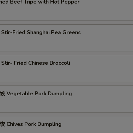
d Beef Tripe with Hot Pepper
r-Fried Shanghai Pea Greens
r- Fried Chinese Broccoli
egetable Pork Dumpling
hives Pork Dumpling