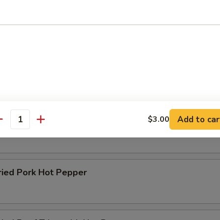
es
 Tripe Noodles
Add to car
$3.00
raised Noodles with Tomato Paste
antity
ed Pork Hot Pepper