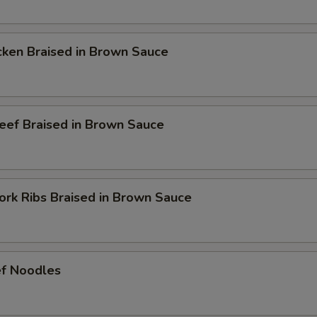
en Braised in Brown Sauce
 Braised in Brown Sauce
 Ribs Braised in Brown Sauce
 Noodles