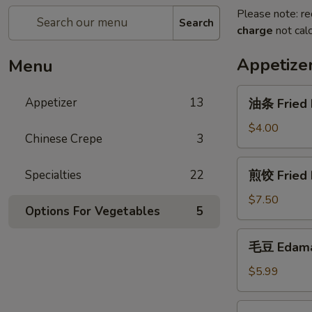
Please note: re
Search
charge
not calc
Appetize
Menu
油
Appetizer
13
油条 Fried 
条
Fried
$4.00
Chinese Crepe
3
Dough
Stick
煎
Specialties
22
煎饺 Fried 
饺
Fried
$7.50
Options For Vegetables
5
Dumplings
毛
毛豆 Edam
豆
Edamame
$5.99
章