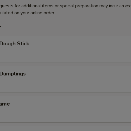
quests for additional items or special preparation may incur an
ex
ulated on your online order.
r
Dough Stick
Dumplings
ame