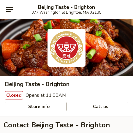
Beijing Taste - Brighton
377 Washington St Brighton, MA 02135
Beijing Taste - Brighton
Opens at 11:00AM
Closed
Store info
Call us
Contact Beijing Taste - Brighton