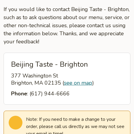
If you would like to contact Beijing Taste - Brighton,
such as to ask questions about our menu, service, or
other non-technical issues, please contact us using
the information below. Thanks, and we appreciate
your feedback!
Beijing Taste - Brighton
377 Washington St
Brighton, MA 02135
(
see on map
)
Phone
: (617) 944-6666
Note: If you need to make a change to your
order, please call us directly as we may not see
your email in time!